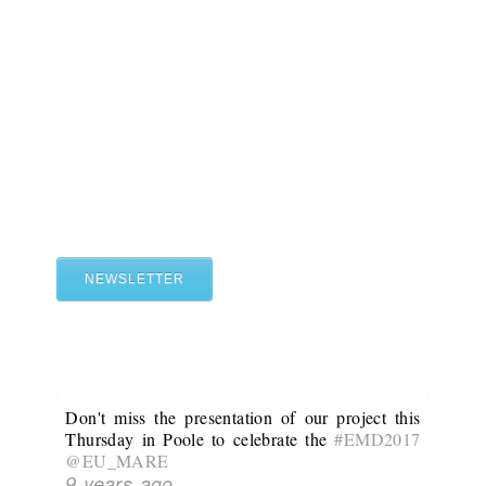
NEWSLETTER
Don't miss the presentation of our project this
Thursday in Poole to celebrate the
#EMD2017
@EU_MARE
9 years ago