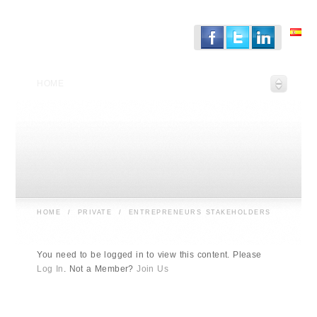
HOME
HOME
/
PRIVATE
/
ENTREPRENEURS STAKEHOLDERS
You need to be logged in to view this content. Please
Log In
. Not a Member?
Join Us