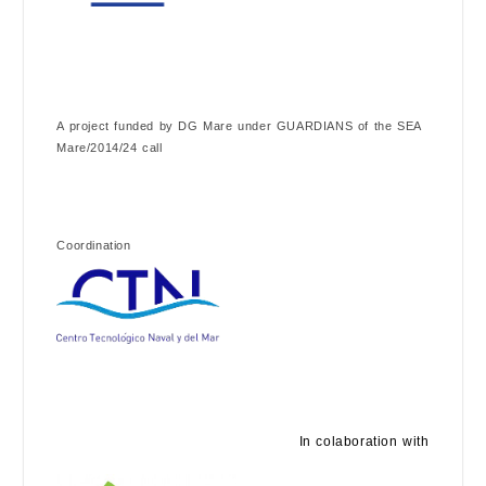
A project funded by DG Mare under GUARDIANS of the SEA
Mare/2014/24 call
Coordination
In colaboration with