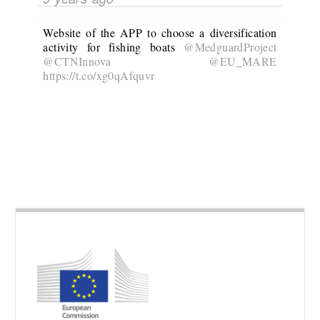
Website of the APP to choose a diversification
activity for fishing boats
@MedguardProject
@CTNInnova
@EU_MARE
https://t.co/xg0qAfquvr
10 years ago
@MedguardProject
is developing an APP to
choose the most suitable diversification activity
for a given fishing boat
@CTNInnova
@EU_MARE
No Twitter Messages.
10 years ago