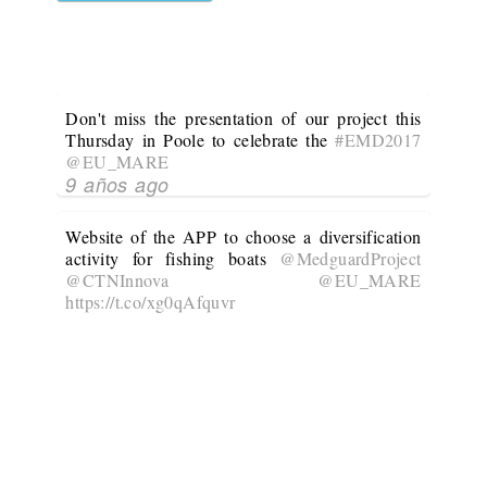
Don't miss the presentation of our project this
Thursday in Poole to celebrate the
#EMD2017
@EU_MARE
9 años ago
Website of the APP to choose a diversification
activity for fishing boats
@MedguardProject
@CTNInnova
@EU_MARE
https://t.co/xg0qAfquvr
10 años ago
@MedguardProject
is developing an APP to
choose the most suitable diversification activity
for a given fishing boat
@CTNInnova
@EU_MARE
No Twitter Messages.
10 años ago