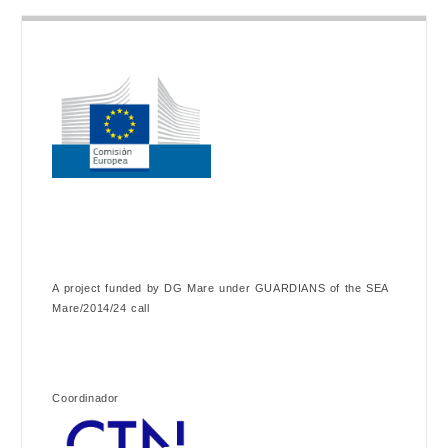
A project funded by DG Mare under GUARDIANS of the SEA
Mare/2014/24 call
Coordinador