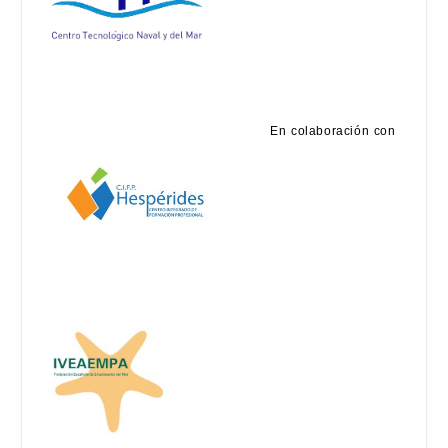
En colaboración con