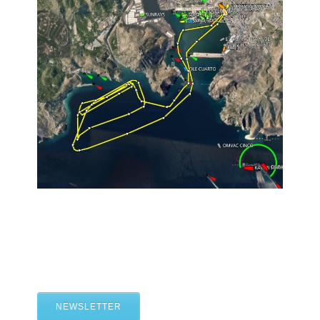
NEWSLETTER