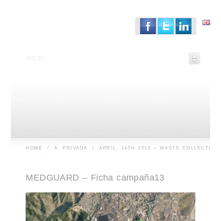
INICIO
HOME
/
A. PRIVADA
/
APRIL, 14TH 2016 – WASTE COLLECTION
MEDGUARD – Ficha campaña13