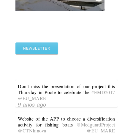
NEWSLETTER
Don't miss the presentation of our project this
Thursday in Poole to celebrate the
#EMD2017
@EU_MARE
9 años ago
Website of the APP to choose a diversification
activity for fishing boats
@MedguardProject
@CTNInnova
@EU_MARE