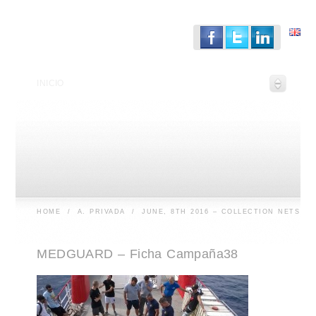
INICIO
HOME
/
A. PRIVADA
/
JUNE, 8TH 2016 – COLLECTION NETS
MEDGUARD – Ficha Campaña38