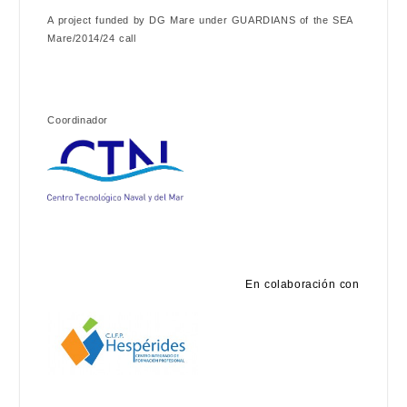
A project funded by DG Mare under GUARDIANS of the SEA
Mare/2014/24 call
Coordinador
En colaboración con